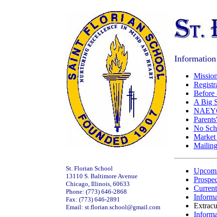
Information
Mission
Registr
Before 
A Big 
NAEYC 
Parents
No Scho
Market
Mailing
St. Florian School
Upcomi
13110 S. Baltimore Avenue
Prospec
Chicago, Illinois, 60633
Current
Phone: (773) 646-2868
Informa
Fax: (773) 646-2891
Extracur
Email: st.florian.school@gmail.com
Informa