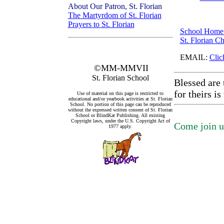
About Our Patron, St. Florian
The Martyrdom of St. Florian
Prayers to St. Florian
School Home
St. Florian C
EMAIL:
Clic
©MM-MMVII
St. Florian School
Blessed are 
for theirs i
Use of material on this page is restricted to
educational and/or yearbook activities at St. Florian
School. No portion of this page can be reproduced
without the expressed written consent of St. Florian
School or BlindKat Publishing. All existing
Copyright laws, under the U.S. Copyright Act of
Come join us
1977 apply.