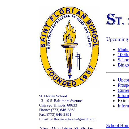
Upcoming 
Mailin
100th
Schoo
Bingo
Upcom
Prospe
Curre
Inform
St. Florian School
Extrac
13110 S. Baltimore Avenue
Chicago, Illinois, 60633
Infor
Phone: (773) 646-2868
Fax: (773) 646-2891
Email: st.florian.school@gmail.com
School Hom
About Our Patron, St. Florian