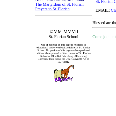
St. Florian 
The Martyrdom of St. Florian
Prayers to St. Florian
EMAIL:
Cli
Blessed are th
©MM-MMVII
St. Florian School
Come join us f
Use of material on this page is restricted to
educational and/or yearbook activities at St. Florian
School. No portion of this page can be reproduced
without the expressed written consent of St. Florian
School or BlindKat Publishing. All existing
Copyright laws, under the U.S. Copyright Act of
1977 apply.