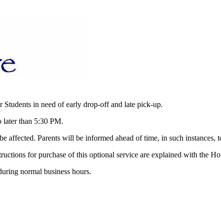
r Students in need of early drop-off and late pick-up.
 later than 5:30 PM.
e affected. Parents will be informed ahead of time, in such instances, t
ructions for purchase of this optional service are explained with the H
 during normal business hours.