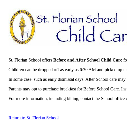
St. Florian School offers
Before and After School Child Care
fo
Children can be dropped off as early as 6:30 AM and picked up no
In some case, such as early dismissal days, After School care may b
Parents may opt to purchase breakfast for Before School Care. Inst
For more information, including billing, contact the School office
Return to St. Florian School