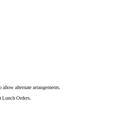
o allow alternate arrangements.
ot Lunch Orders.