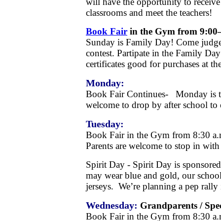
will have the opportunity to receiv
classrooms and meet the teachers!
Book Fair
in the Gym from 9:00
Sunday is Family Day! Come judge 
contest. Partipate in the Family Da
certificates good for purchases at th
Monday:
Book Fair Continues- Monday is te
welcome to drop by after school to e
Tuesday:
Book Fair in the Gym from 8:30 
Parents are welcome to stop in with t
Spirit Day - Spirit Day is sponsore
may wear blue and gold, our schoo
jerseys. We’re planning a pep rally
Wednesday:
Grandparents / Spec
Book Fair in the Gym from 8:30 a.