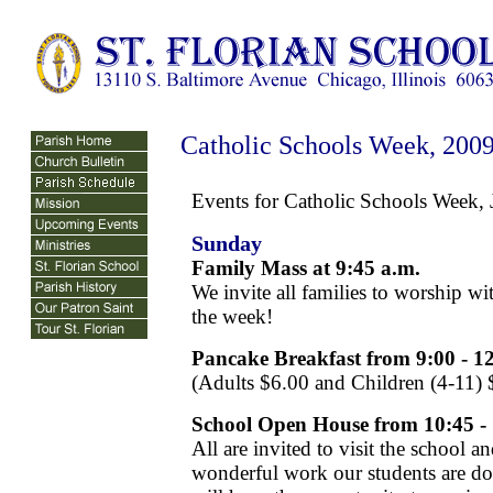
Catholic Schools Week, 200
Events for Catholic Schools Week,
Sunday
Family Mass at 9:45 a.m.
We invite all families to worship wi
the week!
Pancake Breakfast from 9:00 - 1
(Adults $6.00 and Children (4-11) 
School Open House from 10:45 
All are invited to visit the school 
wonderful work our students are do