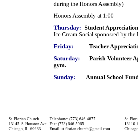
during the Honors Assembly)
Honors Assembly at 1:00
Thursday:
Student Appreciation
Ice Cream Social sponosred by the 
Friday:
Teacher Appreciation 
Saturday:
Parish Volunteer Appr
gym.
Sunday:
Annual School Fund
St. Florian Church
Telephone: (773) 646-4877
St. Flor
13145. S. Houston Ave.
Fax: (773) 646-5965
13110. 
Chicago, IL. 60633
Email: st.florian.church@gmail.com
Chicago