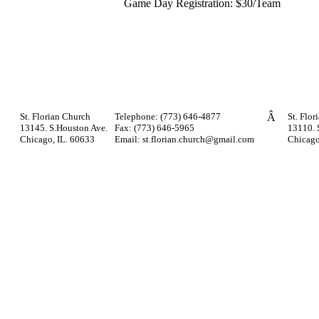
Game Day Registration: $30/Team
St. Florian Church
Telephone: (773) 646-4877
Â
St. Flor
13145. S.Houston Ave.
Fax: (773) 646-5965
13110. 
Chicago, IL. 60633
Email: st.florian.church@gmail.com
Chicago