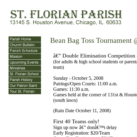
Bean Bag Toss Tournament @
â€” Double Elimination Competition
(for adults & high school students or parent
team)
Sunday - October 5, 2008
Pairings/Open Courts: 11:00 a.m.
Games: 11:30 a.m.
Games held at the corner of 131st & Houst
(south lawn)
(Rain Date October 11, 2008)
First 40 Teams only!
Sign up now â€” donâ€™t delay
Early Registration: $20/Team