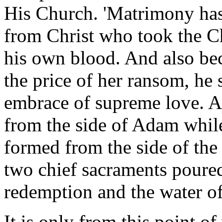
His Church. 'Matrimony has i
from Christ who took the Chu
his own blood. And also bec
the price of her ransom, he 
embrace of supreme love. A
from the side of Adam while
formed from the side of the
two chief sacraments poured
redemption and the water of
It is only from this point o