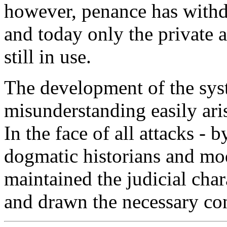
however, penance has with
and today only the private a
still in use.
The development of the sys
misunderstanding easily ari
In the face of all attacks - 
dogmatic historians and mod
maintained the judicial cha
and drawn the necessary co