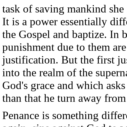
task of saving mankind she 
It is a power essentially di
the Gospel and baptize. In b
punishment due to them are r
justification. But the first ju
into the realm of the super
God's grace and which asks
than that he turn away from 
Penance is something differ