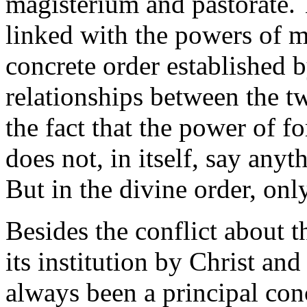
magisterium and pastorate. T
linked with the powers of me
concrete order established 
relationships between the t
the fact that the power of f
does not, in itself, say any
But in the divine order, only
Besides the conflict about t
its institution by Christ and 
always been a principal con