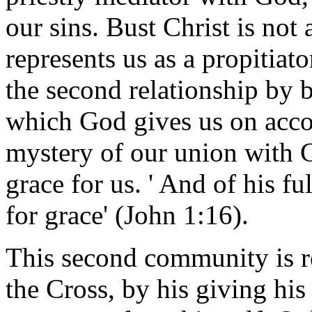
our sins. Bust Christ is not
represents us as a propitiat
the second relationship by 
which God gives us on accoun
mystery of our union with Ch
grace for us. ' And of his fu
for grace' (John 1:16).
This second community is rea
the Cross, by his giving his