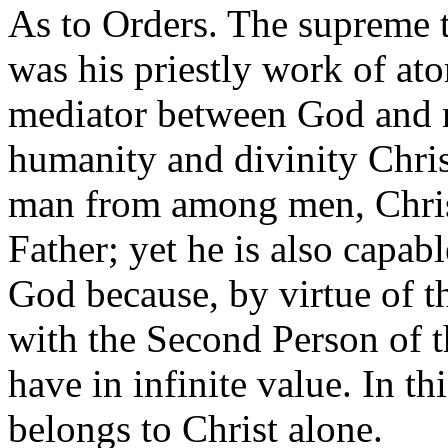
As to Orders. The supreme t
was his priestly work of a
mediator between God and m
humanity and divinity Chris
man from among men, Christ
Father; yet he is also capabl
God because, by virtue of t
with the Second Person of 
have in infinite value. In th
belongs to Christ alone.