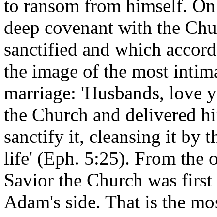
to ransom from himself. Onl
deep covenant with the Chu
sanctified and which accordi
the image of the most intim
marriage: 'Husbands, love y
the Church and delivered him
sanctify it, cleansing it by 
life' (Eph. 5:25). From the 
Savior the Church was first
Adam's side. That is the mo