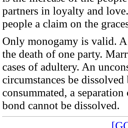
partners in loyalty and lov
people a claim on the graces
Only monogamy is valid. A 
the death of one party. Marr
cases of adultery. An unco
circumstances be dissolved 
consummated, a separation o
bond cannot be dissolved.
[G