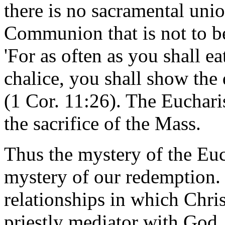
there is no sacramental uni
Communion that is not to be 
'For as often as you shall ea
chalice, you shall show the 
(1 Cor. 11:26). The Euchari
the sacrifice of the Mass.
Thus the mystery of the Eu
mystery of our redemption.
relationships in which Christ
priestly mediator with God,