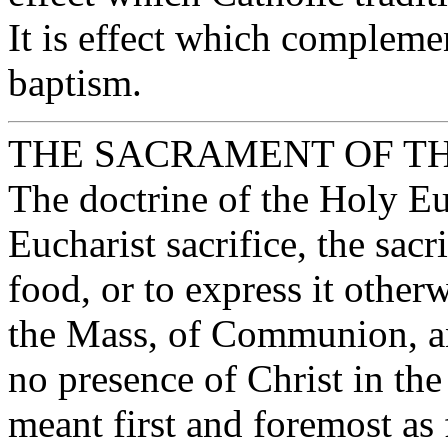
It is effect which compleme
baptism.
THE SACRAMENT OF T
The doctrine of the Holy Euc
Eucharist sacrifice, the sacri
food, or to express it otherw
the Mass, of Communion, an
no presence of Christ in the
meant first and foremost as 