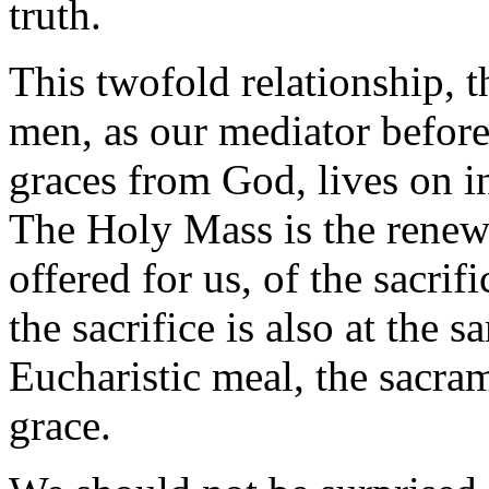
truth.
This twofold relationship, t
men, as our mediator before
graces from God, lives on in
The Holy Mass is the renewi
offered for us, of the sacrif
the sacrifice is also at the 
Eucharistic meal, the sacra
grace.