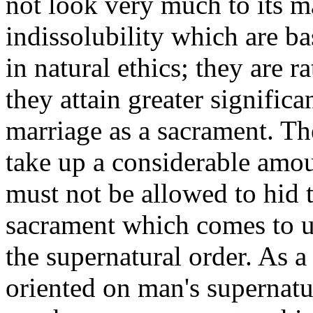
not look very much to its m
indissolubility which are bas
in natural ethics; they are 
they attain greater significa
marriage as a sacrament. The
take up a considerable amo
must not be allowed to hid t
sacrament which comes to u
the supernatural order. As 
oriented on man's supernat