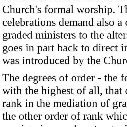
Church's formal worship. T
celebrations demand also a 
graded ministers to the alte
goes in part back to direct i
was introduced by the Chur
The degrees of order - the 
with the highest of all, that
rank in the mediation of gra
the other order of rank whic