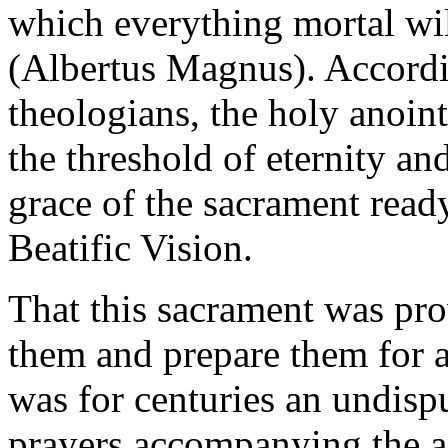
which everything mortal will
(Albertus Magnus). Accordin
theologians, the holy anoin
the threshold of eternity an
grace of the sacrament ready
Beatific Vision.
That this sacrament was pro
them and prepare them for a
was for centuries an undispu
prayers accompanying the an