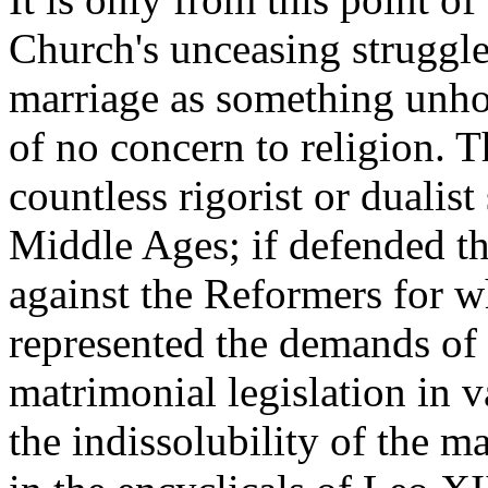
Church's unceasing struggle
marriage as something unho
of no concern to religion. 
countless rigorist or dualist
Middle Ages; if defended th
against the Reformers for who
represented the demands of 
matrimonial legislation in 
the indissolubility of the m