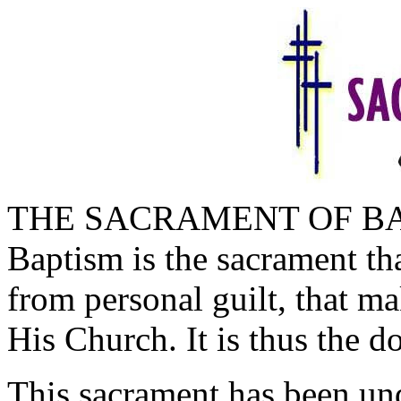
THE SACRAMENT OF B
Baptism is the sacrament th
from personal guilt, that m
His Church. It is thus the d
This sacrament has been und