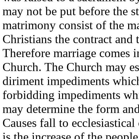
may not be put before the st
matrimony consist of the mar
Christians the contract and 
Therefore marriage comes in
Church. The Church may est
diriment impediments which
forbidding impediments whi
may determine the form and
Causes fall to ecclesiastica
is the increase of the peopl