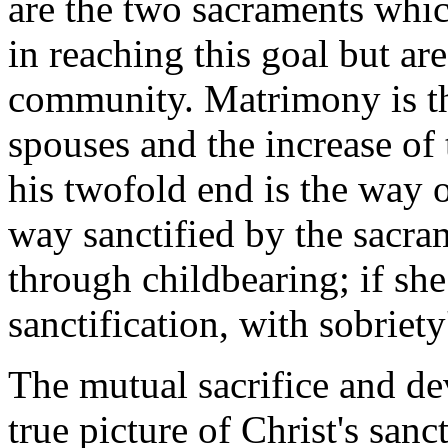
are the two sacraments whic
in reaching this goal but are
community. Matrimony is the
spouses and the increase of
his twofold end is the way o
way sanctified by the sacram
through childbearing; if she
sanctification, with sobriety
The mutual sacrifice and de
true picture of Christ's sanc