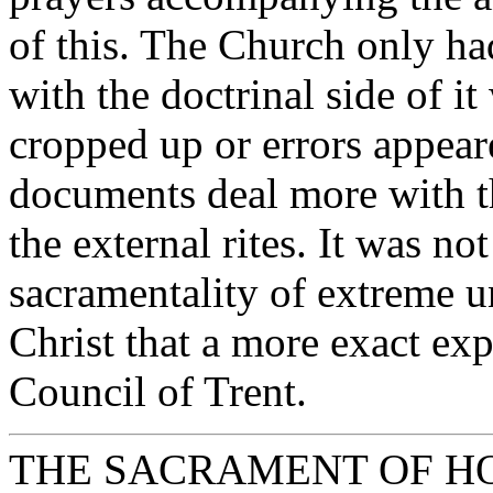
of this. The Church only had
with the doctrinal side of i
cropped up or errors appeare
documents deal more with th
the external rites. It was n
sacramentality of extreme un
Christ that a more exact ex
Council of Trent.
THE SACRAMENT OF H