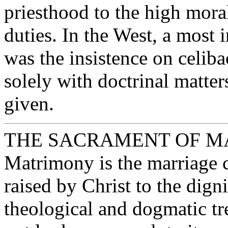
priesthood to the high moral
duties. In the West, a most 
was the insistence on celib
solely with doctrinal matter
given.
THE SACRAMENT OF 
Matrimony is the marriage 
raised by Christ to the dign
theological and dogmatic tr