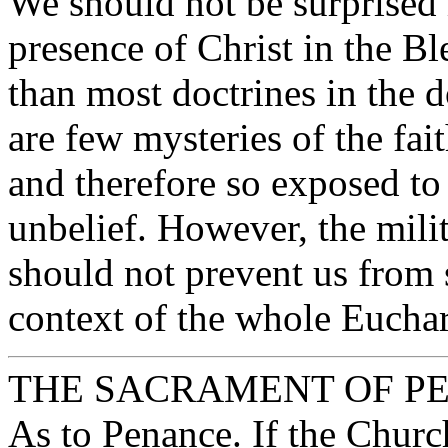
We should not be surprised i
presence of Christ in the B
than most doctrines in the 
are few mysteries of the fai
and therefore so exposed to 
unbelief. However, the mili
should not prevent us from 
context of the whole Euchar
THE SACRAMENT OF P
As to Penance. If the Church i