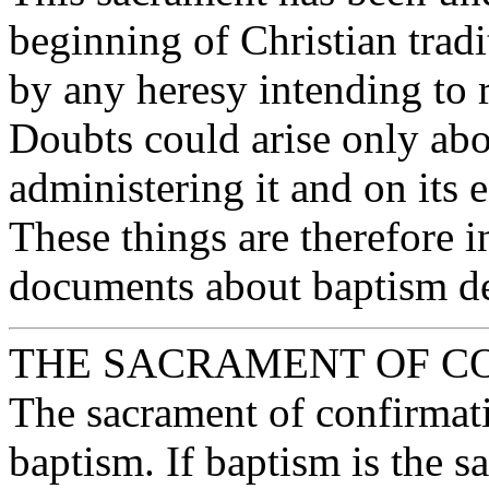
beginning of Christian tradi
by any heresy intending to 
Doubts could arise only ab
administering it and on its 
These things are therefore 
documents about baptism de
THE SACRAMENT OF C
The sacrament of confirmat
baptism. If baptism is the s