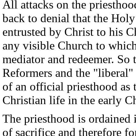
All attacks on the priestho
back to denial that the Holy 
entrusted by Christ to his C
any visible Church to which
mediator and redeemer. So t
Reformers and the "liberal" 
of an official priesthood as 
Christian life in the early 
The priesthood is ordained in
of sacrifice and therefore f