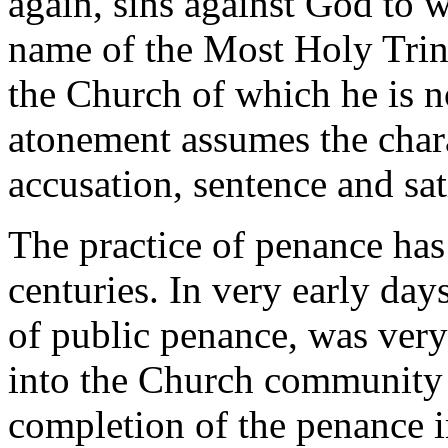
again, sins against God to 
name of the Most Holy Trini
the Church of which he is 
atonement assumes the charac
accusation, sentence and sat
The practice of penance has
centuries. In very early days
of public penance, was very
into the Church community 
completion of the penance