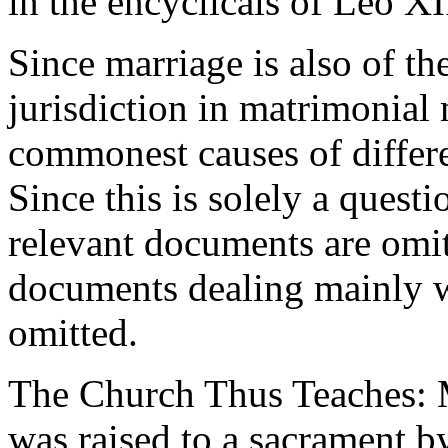
in the encyclicals of Leo XI
Since marriage is also of the
jurisdiction in matrimonial 
commonest causes of differ
Since this is solely a quest
relevant documents are omi
documents dealing mainly w
omitted.
The Church Thus Teaches: M
was raised to a sacrament by