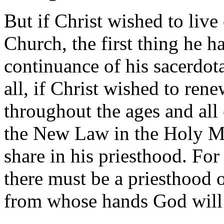
But if Christ wished to live
Church, the first thing he h
continuance of his sacerdot
all, if Christ wished to rene
throughout the ages and all 
the New Law in the Holy Ma
share in his priesthood. For i
there must be a priesthood
from whose hands God will a