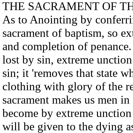
THE SACRAMENT OF TH
As to Anointing by conferri
sacrament of baptism, so e
and completion of penance. 
lost by sin, extreme unction
sin; it 'removes that state 
clothing with glory of the r
sacrament makes us men in s
become by extreme unction l
will be given to the dying a