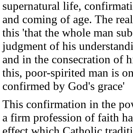
supernatural life, confirmat
and coming of age. The real 
this 'that the whole man sub
judgment of his understandi
and in the consecration of h
this, poor-spirited man is 
confirmed by God's grace'
This confirmation in the po
a firm profession of faith h
effect which Catholic tradit