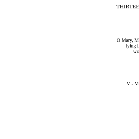
THIRTEENT
O Mary, Mot
lying 
wou
V - Ma