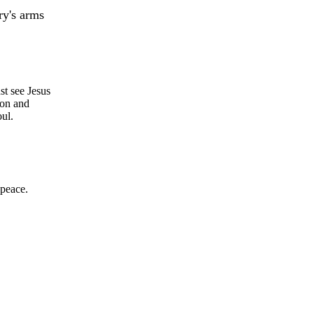
y's arms
st see Jesus
Son and
oul.
 peace.