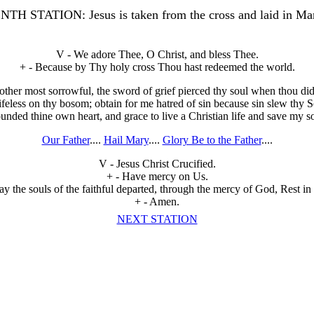
H STATION: Jesus is taken from the cross and laid in Mar
V - We adore Thee, O Christ, and bless Thee.
+ - Because by Thy holy cross Thou hast redeemed the world.
her most sorrowful, the sword of grief pierced thy soul when thou did
lifeless on thy bosom; obtain for me hatred of sin because sin slew thy 
nded thine own heart, and grace to live a Christian life and save my s
Our Father
....
Hail Mary
....
Glory Be to the Father
....
V - Jesus Christ Crucified.
+ - Have mercy on Us.
y the souls of the faithful departed, through the mercy of God, Rest in
+ - Amen.
NEXT STATION