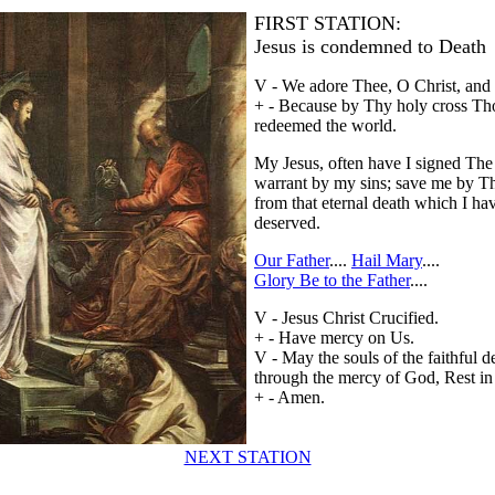
FIRST STATION:
Jesus is condemned to Death
V - We adore Thee, O Christ, and 
+ - Because by Thy holy cross Th
redeemed the world.
My Jesus, often have I signed The
warrant by my sins; save me by T
from that eternal death which I ha
deserved.
Our Father
....
Hail Mary
....
Glory Be to the Father
....
V - Jesus Christ Crucified.
+ - Have mercy on Us.
V - May the souls of the faithful d
through the mercy of God, Rest in
+ - Amen.
NEXT STATION