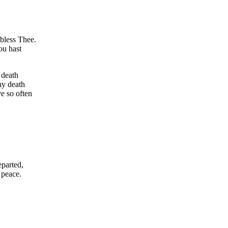
bless Thee.
ou hast
 death
hy death
ve so often
eparted,
 peace.