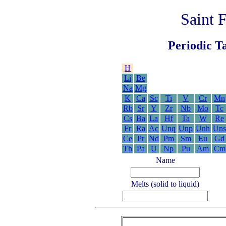
Saint 
Periodic Ta
H
Li
Be
Na
Mg
K
Ca
Sc
Ti
V
Cr
Mn
Rb
Sr
Y
Zr
Nb
Mo
Tc
Cs
Ba
La
Hf
Ta
W
Re
Fr
Ra
Ac
Unq
Unp
Unh
Uns
Ce
Pr
Nd
Pm
Sm
Eu
Gd
Th
Pa
U
Np
Pu
Am
Cm
Name
Melts (solid to liquid)