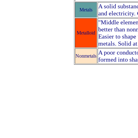
A solid substanc
Metals
and electricity
"Middle element
better than nonm
Metalloid
Easier to shape
metals. Solid a
A poor conductor
Nonmetals
formed into sha