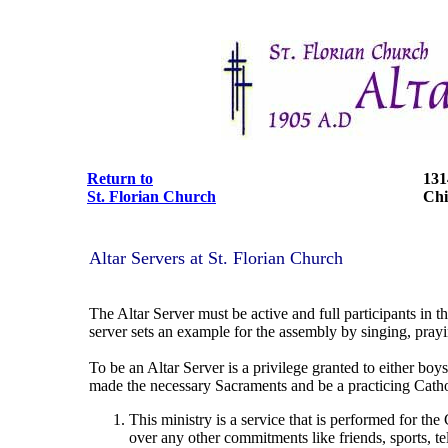
Return to
131
St. Florian Church
Chi
Altar Servers at St. Florian Church
The Altar Server must be active and full participants in 
server sets an example for the assembly by singing, pray
To be an Altar Server is a privilege granted to either boys
made the necessary Sacraments and be a practicing Catho
This ministry is a service that is performed for the
over any other commitments like friends, sports, tele