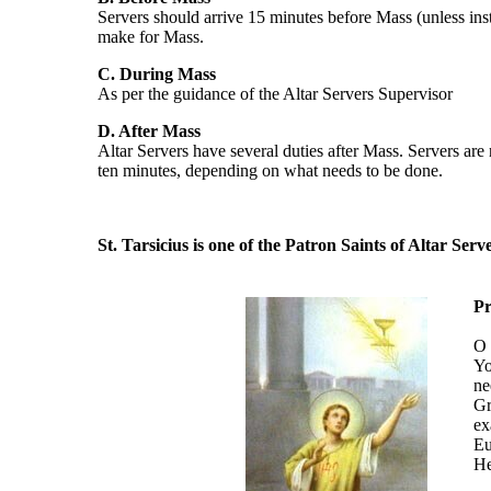
Servers should arrive 15 minutes before Mass (unless instr
make for Mass.
C. During Mass
As per the guidance of the Altar Servers Supervisor
D. After Mass
Altar Servers have several duties after Mass. Servers are n
ten minutes, depending on what needs to be done.
St. Tarsicius is one of the Patron Saints of Altar Serve
Pr
O 
Yo
ne
Gr
ex
Eu
He