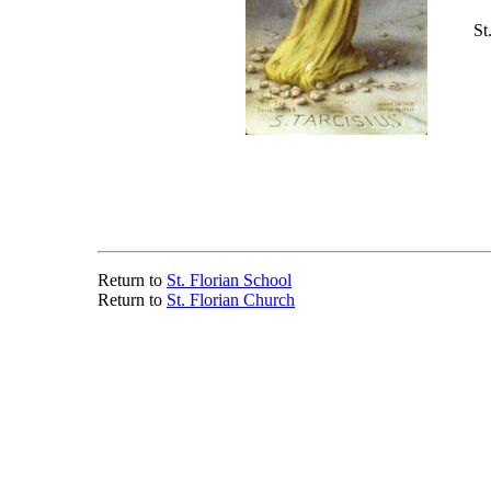
St
Return to
St. Florian School
Return to
St. Florian Church