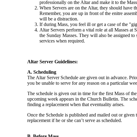
professionally on the Altar and make it to the Masse
When Servers are on the Altar, they should have th
Remember, you are up in front of the enitre asse
will be a distraction.
If during Mass, you feel ill or get a case of the "gi
Altar Servers perform a vital role at all Masses at
the Sunday Masses. They will also be assigned to
services when required.
Altar Server Guidelines:
A. Scheduling
The Altar Server Schedule are given out in advance. Prior
you be unable to serve for any reason on a particular we
The schedule is given out in time for the first Mass of th
upcoming week appears in the Church Bulletin. The schedu
finding a replacement when that eventuality arises.
Once the Schedule is published and mailed out or given to t
replacement if he or she can’t serve as scheduled.
B. Before Mass